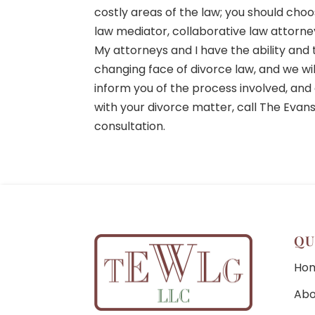
costly areas of the law; you should choo
law mediator, collaborative law attorney,
My attorneys and I have the ability an
changing face of divorce law, and we wi
inform you of the process involved, and 
with your divorce matter, call The Evan
consultation.
QU
Ho
Abo