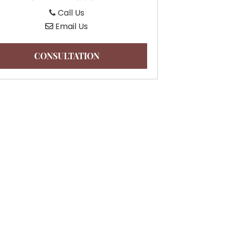
Call Us
Email Us
CONSULTATION