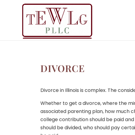
DIVORCE
Divorce in Illinois is complex. The consid
Whether to get a divorce, where the mino
associated parenting plan, how much c
college contribution should be paid and
should be divided, who should pay cert