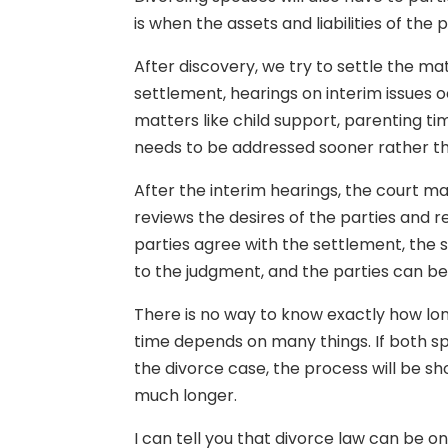
is when the assets and liabilities of the p
After discovery, we try to settle the mat
settlement, hearings on interim issues 
matters like child support, parenting t
needs to be addressed sooner rather th
After the interim hearings, the court may
reviews the desires of the parties and 
parties agree with the settlement, the
to the judgment, and the parties can be d
There is no way to know exactly how long 
time depends on many things. If both sp
the divorce case, the process will be sho
much longer.
I can tell you that divorce law can be on