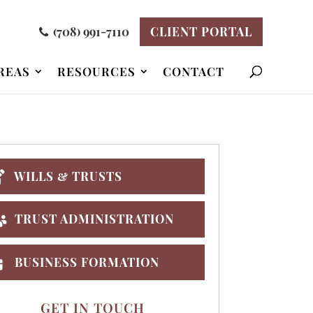
(708) 991-7110
CLIENT PORTAL
REAS
RESOURCES
CONTACT
WILLS & TRUSTS
TRUST ADMINISTRATION
BUSINESS FORMATION
GET IN TOUCH