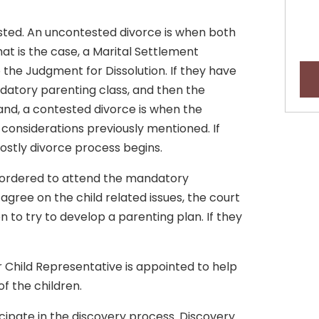
sted. An uncontested divorce is when both
that is the case, a Marital Settlement
the Judgment for Dissolution. If they have
datory parenting class, and then the
and, a contested divorce is when the
considerations previously mentioned. If
costly divorce process begins.
be ordered to attend the mandatory
t agree on the child related issues, the court
n to try to develop a parenting plan. If they
r Child Representative is appointed to help
of the children.
icipate in the discovery process. Discovery