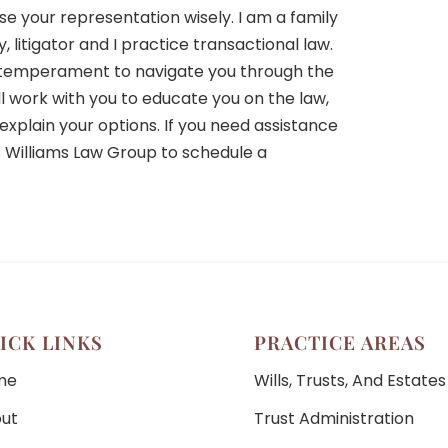
se your representation wisely. I am a family
 litigator and I practice transactional law.
d temperament to navigate you through the
ll work with you to educate you on the law,
explain your options. If you need assistance
s Williams Law Group to schedule a
ICK LINKS
PRACTICE AREAS
me
Wills, Trusts, And Estates
ut
Trust Administration