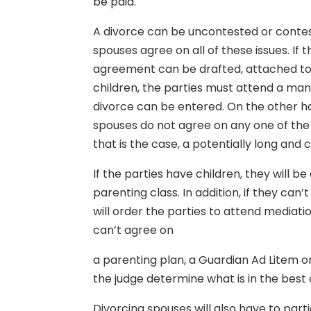
be paid.
A divorce can be uncontested or conte
spouses agree on all of these issues. If 
agreement can be drafted, attached to 
children, the parties must attend a man
divorce can be entered. On the other h
spouses do not agree on any one of the 
that is the case, a potentially long and 
If the parties have children, they will 
parenting class. In addition, if they can’
will order the parties to attend mediatio
can’t agree on
a parenting plan, a Guardian Ad Litem o
the judge determine what is in the best 
Divorcing spouses will also have to part