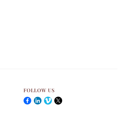
FOLLOW US