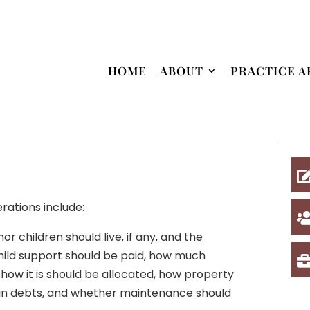
HOME
ABOUT
PRACTICE A
erations include:
r children should live, if any, and the
hild support should be paid, how much
 how it is should be allocated, how property
ain debts, and whether maintenance should