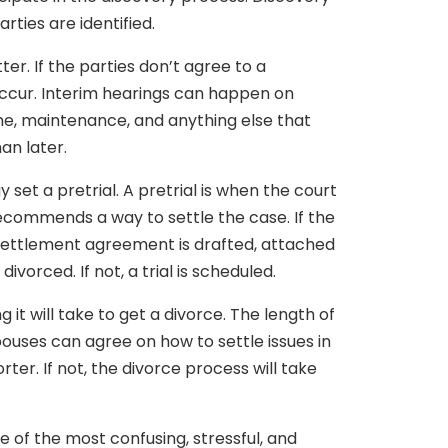
arties are identified.
ter. If the parties don’t agree to a
occur. Interim hearings can happen on
ime, maintenance, and anything else that
an later.
 set a pretrial. A pretrial is when the court
recommends a way to settle the case. If the
 settlement agreement is drafted, attached
ivorced. If not, a trial is scheduled.
it will take to get a divorce. The length of
ouses can agree on how to settle issues in
rter. If not, the divorce process will take
e of the most confusing, stressful, and