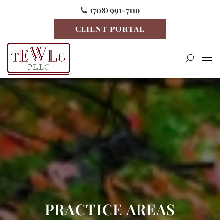
(708) 991-7110
CLIENT PORTAL
PRACTICE AREAS