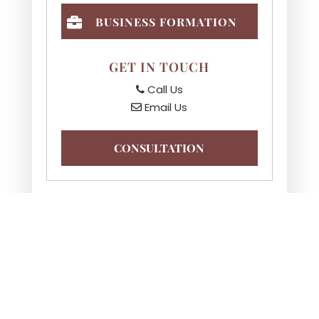
BUSINESS FORMATION
GET IN TOUCH
Call Us
Email Us
CONSULTATION
NEED AN ATTORNEY?
CALL
708-991-7110
TO
OBTAIN A CONSULTATION