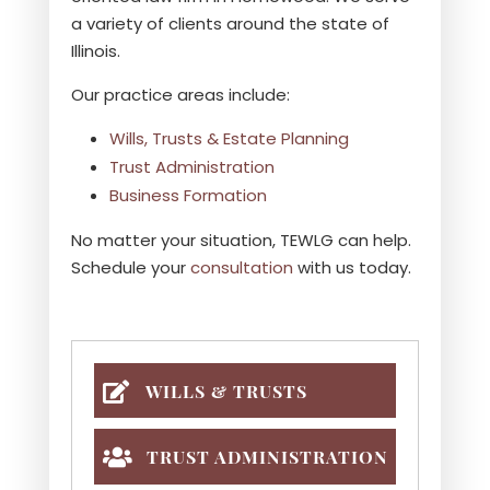
a variety of clients around the state of
Illinois.
Our practice areas include:
Wills, Trusts & Estate Planning
Trust Administration
Business Formation
No matter your situation, TEWLG can help.
Schedule your
consultation
with us today.
WILLS & TRUSTS
TRUST ADMINISTRATION