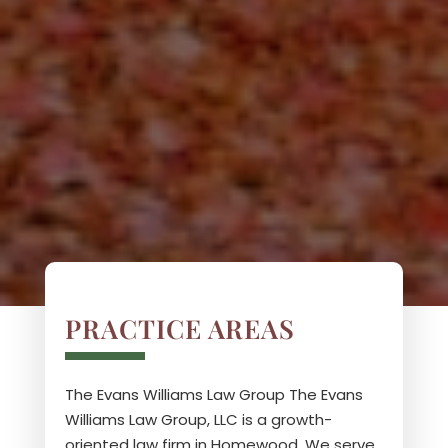
PRACTICE AREAS
The Evans Williams Law Group
The Evans
Williams Law Group, LLC is a growth-
oriented law firm in Homewood. We serve