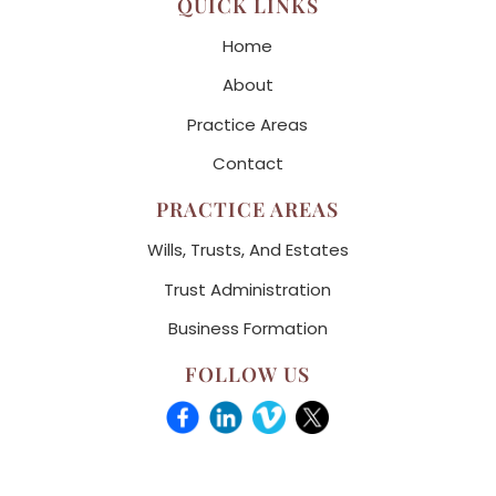
QUICK LINKS
Home
About
Practice Areas
Contact
PRACTICE AREAS
Wills, Trusts, And Estates
Trust Administration
Business Formation
FOLLOW US