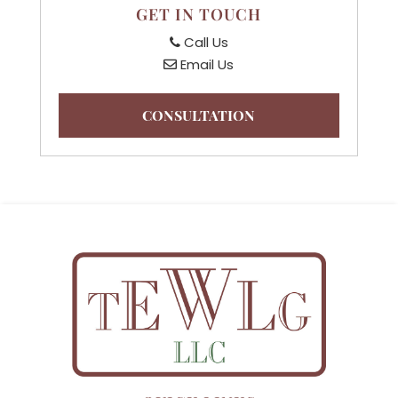
GET IN TOUCH
Call Us
Email Us
CONSULTATION