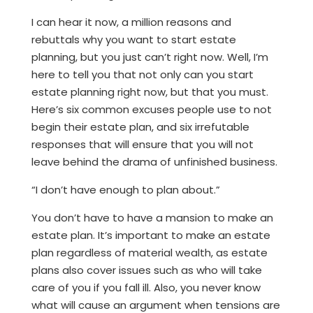
I can hear it now, a million reasons and
rebuttals why you want to start estate
planning, but you just can’t right now. Well, I’m
here to tell you that not only can you start
estate planning right now, but that you must.
Here’s six common excuses people use to not
begin their estate plan, and six irrefutable
responses that will ensure that you will not
leave behind the drama of unfinished business.
“I don’t have enough to plan about.”
You don’t have to have a mansion to make an
estate plan. It’s important to make an estate
plan regardless of material wealth, as estate
plans also cover issues such as who will take
care of you if you fall ill. Also, you never know
what will cause an argument when tensions are