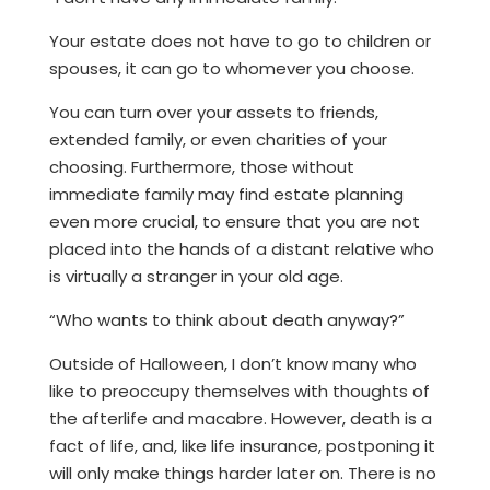
Your estate does not have to go to children or
spouses, it can go to whomever you choose.
You can turn over your assets to friends,
extended family, or even charities of your
choosing. Furthermore, those without
immediate family may find estate planning
even more crucial, to ensure that you are not
placed into the hands of a distant relative who
is virtually a stranger in your old age.
“Who wants to think about death anyway?”
Outside of Halloween, I don’t know many who
like to preoccupy themselves with thoughts of
the afterlife and macabre. However, death is a
fact of life, and, like life insurance, postponing it
will only make things harder later on. There is no