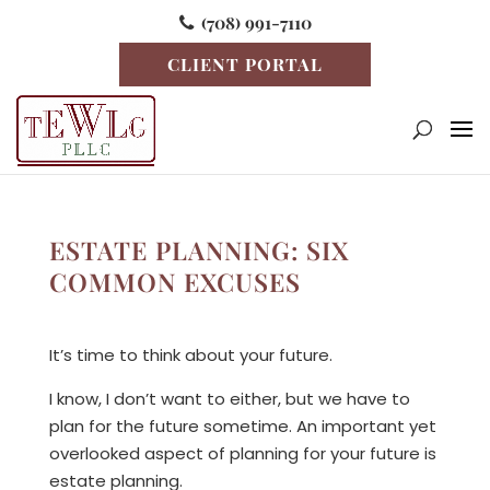
(708) 991-7110
CLIENT PORTAL
ESTATE PLANNING: SIX
COMMON EXCUSES
It’s time to think about your future.
I know, I don’t want to either, but we have to
plan for the future sometime. An important yet
overlooked aspect of planning for your future is
estate planning.