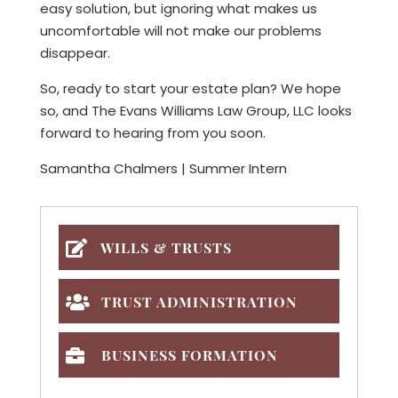
easy solution, but ignoring what makes us
uncomfortable will not make our problems
disappear.
So, ready to start your estate plan? We hope
so, and The Evans Williams Law Group, LLC looks
forward to hearing from you soon.
Samantha Chalmers | Summer Intern
WILLS & TRUSTS
TRUST ADMINISTRATION
BUSINESS FORMATION