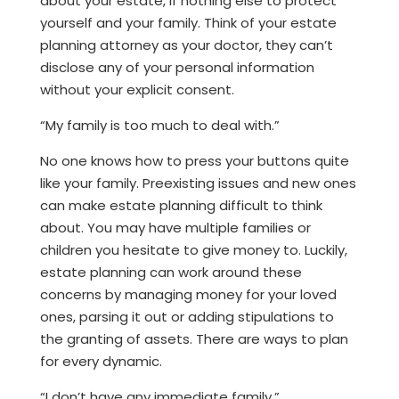
about your estate, if nothing else to protect
yourself and your family. Think of your estate
planning attorney as your doctor, they can’t
disclose any of your personal information
without your explicit consent.
“My family is too much to deal with.”
No one knows how to press your buttons quite
like your family. Preexisting issues and new ones
can make estate planning difficult to think
about. You may have multiple families or
children you hesitate to give money to. Luckily,
estate planning can work around these
concerns by managing money for your loved
ones, parsing it out or adding stipulations to
the granting of assets. There are ways to plan
for every dynamic.
“I don’t have any immediate family.”