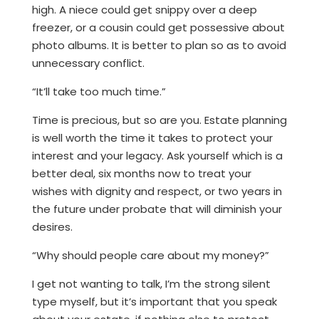
high. A niece could get snippy over a deep
freezer, or a cousin could get possessive about
photo albums. It is better to plan so as to avoid
unnecessary conflict.
“It’ll take too much time.”
Time is precious, but so are you. Estate planning
is well worth the time it takes to protect your
interest and your legacy. Ask yourself which is a
better deal, six months now to treat your
wishes with dignity and respect, or two years in
the future under probate that will diminish your
desires.
“Why should people care about my money?”
I get not wanting to talk, I’m the strong silent
type myself, but it’s important that you speak