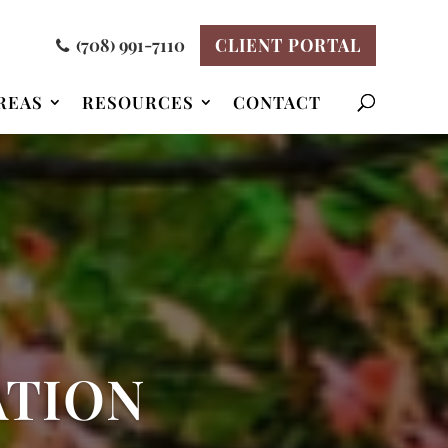
(708) 991-7110
CLIENT PORTAL
REAS
RESOURCES
CONTACT
ATION