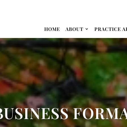
HOME
ABOUT
PRACTICE A
BUSINESS FORM