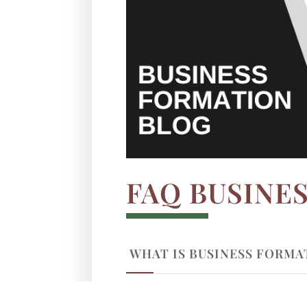
FAQ BUSINE
WHAT IS BUSINESS FORMA
WHY IS BUSINESS FORMAT