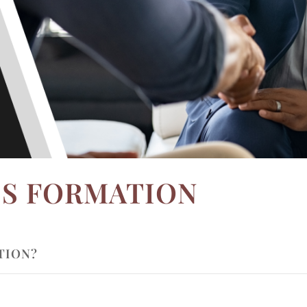
SS FORMATION
TION?
ION IMPORTANT?